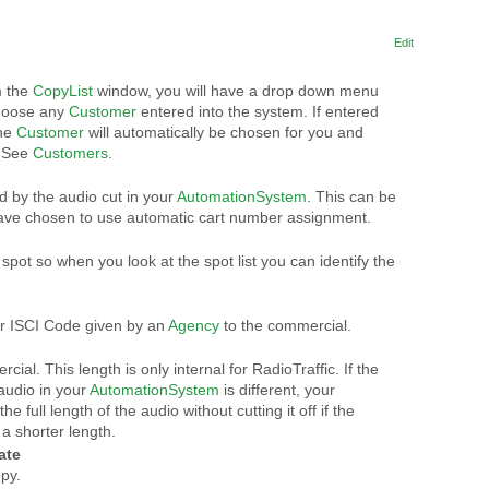
Edit
m the
CopyList
window, you will have a drop down menu
choose any
Customer
entered into the system. If entered
the
Customer
will automatically be chosen for you and
. See
Customers
.
d by the audio cut in your
AutomationSystem
. This can be
have chosen to use automatic cart number assignment.
spot so when you look at the spot list you can identify the
r ISCI Code given by an
Agency
to the commercial.
ial. This length is only internal for RadioTraffic. If the
 audio in your
AutomationSystem
is different, your
he full length of the audio without cutting it off if the
 a shorter length.
ate
py.