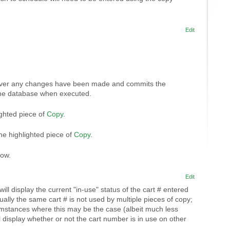
Edit
ver any changes have been made and commits the
the database when executed.
ighted piece of
Copy
.
the highlighted piece of
Copy
.
dow.
Edit
ill display the current "in-use" status of the cart # entered
sually the same cart # is not used by multiple pieces of copy;
umstances where this may be the case (albeit much less
l display whether or not the cart number is in use on other