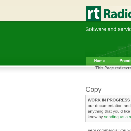
Software and service
Home
Premi
This Page redirects
Copy
WORK IN PROGRESS
our documentation and t
anything that you'd lik
know by
sending us a s
Every commercial you wis