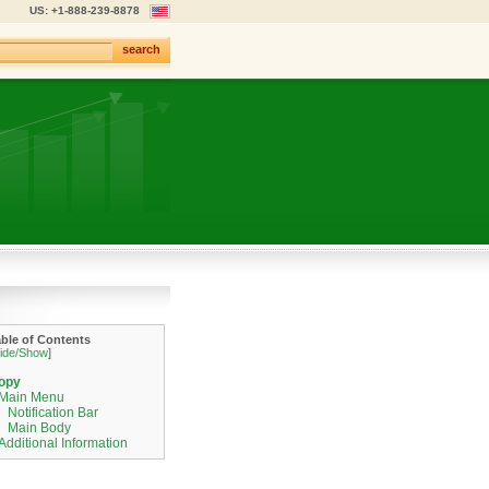
US: +1-888-239-8878
search
able of Contents
ide/Show
]
opy
Main Menu
Notification Bar
Main Body
Additional Information