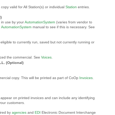
opy valid for All Station(s) or individual
Station
entries.
)
in use by your
AutomationSystem
(varies from vendor to
r
AutomationSystem
manual to see if this is necessary. See
eligible to currently run, saved but not currently running or
uced the commercial. See
Voices
.
L. (Optional)
ercial copy. This will be printed as part of CoOp
Invoices
.
 appear on printed invoices and can include any identifying
your customers.
uired by
agencies
and
EDI
Electronic Document Interchange