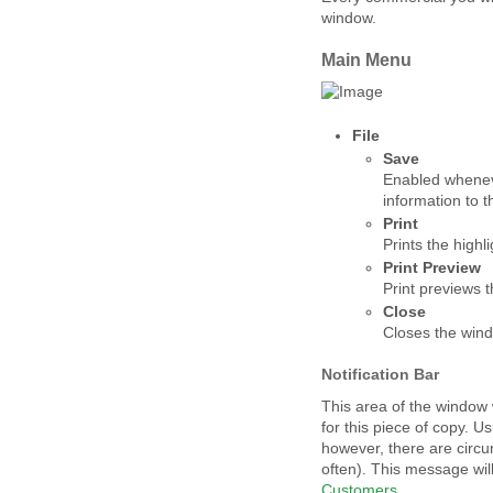
window.
Main Menu
File
Save
Enabled whene
information to 
Print
Prints the highl
Print Preview
Print previews 
Close
Closes the win
Notification Bar
This area of the window w
for this piece of copy. U
however, there are circ
often). This message wil
Customers
.