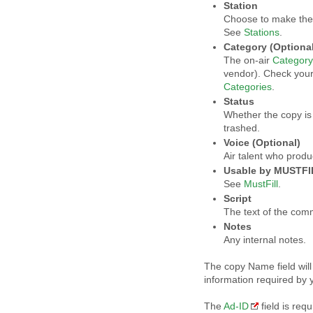
Station
Choose to make the c
See
Stations
.
Category (Optional
The on-air
Category
vendor). Check you
Categories
.
Status
Whether the copy is 
trashed.
Voice (Optional)
Air talent who prod
Usable by MUSTFIL
See
MustFill
.
Script
The text of the comm
Notes
Any internal notes.
The copy Name field will
information required by 
The
Ad-ID
field is req