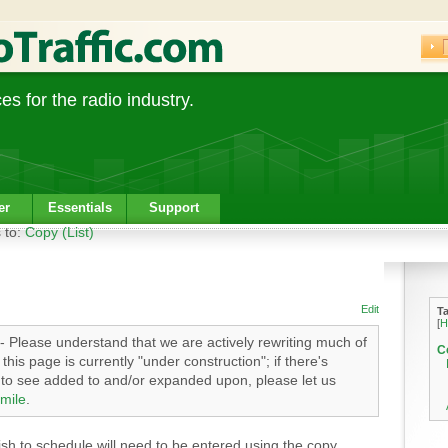
s for the radio industry.
er
Essentials
Support
 to:
Copy (List)
Edit
T
[
H
- Please understand that we are actively rewriting much of
C
his page is currently "under construction"; if there's
e to see added to and/or expanded upon, please let us
mile
.
h to schedule will need to be entered using the copy