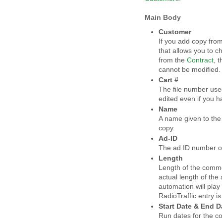
Main Body
Customer
If you add copy fro
that allows you to 
from the
Contract
, 
cannot be modified
Cart #
The file number use
edited even if you 
Name
A name given to the 
copy.
Ad-ID
The ad ID number o
Length
Length of the commerc
actual length of the
automation will play t
RadioTraffic entry is
Start Date & End D
Run dates for the co