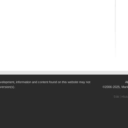
evelopment, information and content found on this website may not
A
 version(s).
©2006-2025, Marke
Edit
|
Hist