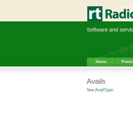
Software and service
Home
Premi
Avails
See
AvailType
.