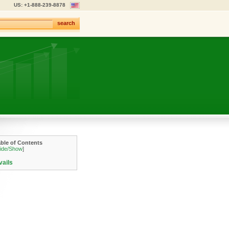
US: +1-888-239-8878
search
able of Contents
ide/Show
]
vails