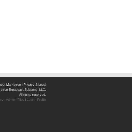
bout Marketron
|
Privacy & Legal
tron Broadcast Solutions, LLC.
All rights reserved.
ory
|
Admin
|
Files
|
Login
|
Profile