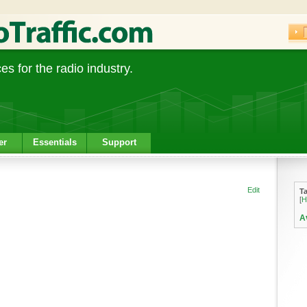
s for the radio industry.
er
Essentials
Support
Edit
T
[
H
A