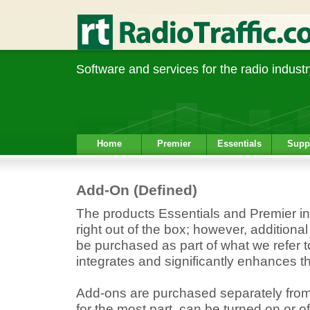
Software and services for the radio industr
Home
Premier
Essentials
Supp
Add-On (Defined)
The products Essentials and Premier inc
right out of the box; however, additional
be purchased as part of what we refer t
integrates and significantly enhances t
Add-ons are purchased separately from
for the most part, can be turned on or of