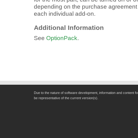
depending on the purchase agreement an
each individual add-on.
Additional Information
See
OptionPack
.
Due to the nature of software development, information and content f
be representative of the current version(s).