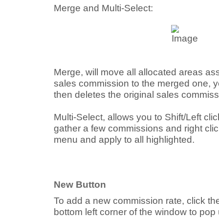
Merge and Multi-Select:
Merge, will move all allocated areas ass
sales commission to the merged one, yo
then deletes the original sales commiss
Multi-Select, allows you to Shift/Left click 
gather a few commissions and right cli
menu and apply to all highlighted.
New Button
To add a new commission rate, click th
bottom left corner of the window to pop