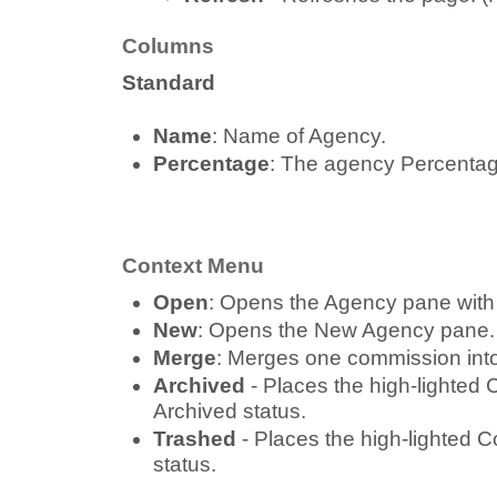
Columns
Standard
Name
: Name of Agency.
Percentage
: The agency Percentag
Context Menu
Open
: Opens the Agency pane with
New
: Opens the New Agency pane.
Merge
: Merges one commission into
Archived
- Places the high-lighted
Archived status.
Trashed
- Places the high-lighted 
status.