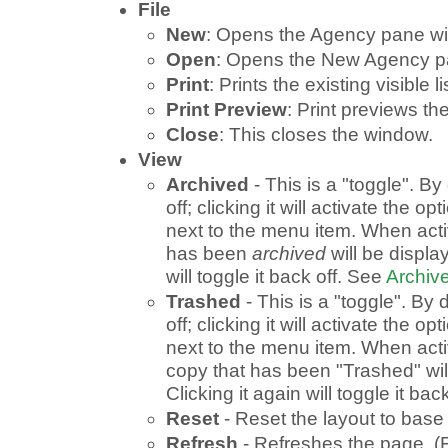
File
New
: Opens the Agency pane wi
Open
: Opens the New Agency p
Print
: Prints the existing visible li
Print Preview
: Print previews the 
Close
: This closes the window.
View
Archived
- This is a "toggle". By 
off; clicking it will activate the o
next to the menu item. When acti
has been
archived
will be display
will toggle it back off. See
Archive
Trashed
- This is a "toggle". By d
off; clicking it will activate the o
next to the menu item. When acti
copy that has been "Trashed" wil
Clicking it again will toggle it back
Reset
- Reset the layout to base 
Refresh
- Refreshes the page. (