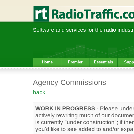
Software and services for the radio industr
Home
Premier
Essentials
Supp
Agency Commissions
back
WORK IN PROGRESS
- Please under
actively rewriting much of our docume
is currently "under construction"; if the
you'd like to see added to and/or exp