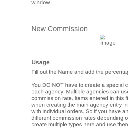
window.
New Commission
Usage
Fill out the Name and add the percentag
You DO NOT have to create a special c
each agency. Multiple agencies can u
commission rate. Items entered in this 
when creating the main agency entry in
with individual orders. So if you have 
different commission rates depending o
create multiple types here and use the