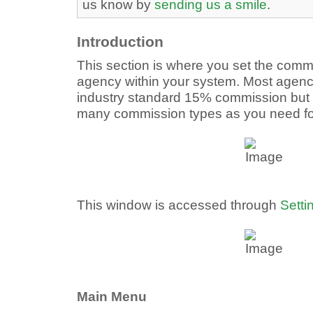
us know by
sending us a smile
.
Introduction
This section is where you set the commi
agency within your system. Most agenci
industry standard 15% commission but 
many commission types as you need fo
This window is accessed through
Setti
Main Menu