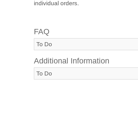
individual orders.
FAQ
To Do
Additional Information
To Do